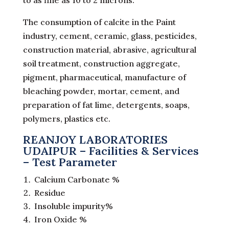
to as fine as 10 to 2 microns.
The consumption of calcite in the Paint
industry, cement, ceramic, glass, pesticides,
construction material, abrasive, agricultural
soil treatment, construction aggregate,
pigment, pharmaceutical, manufacture of
bleaching powder, mortar, cement, and
preparation of fat lime, detergents, soaps,
polymers, plastics etc.
REANJOY LABORATORIES
UDAIPUR – Facilities & Services
– Test Parameter
Calcium Carbonate %
Residue
Insoluble impurity%
Iron Oxide %