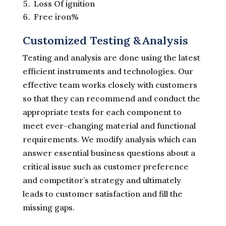
Loss Of ignition
Free iron%
Customized Testing &Analysis
Testing and analysis are done using the latest
efficient instruments and technologies. Our
effective team works closely with customers
so that they can recommend and conduct the
appropriate tests for each component to
meet ever-changing material and functional
requirements. We modify analysis which can
answer essential business questions about a
critical issue such as customer preference
and competitor’s strategy and ultimately
leads to customer satisfaction and fill the
missing gaps.