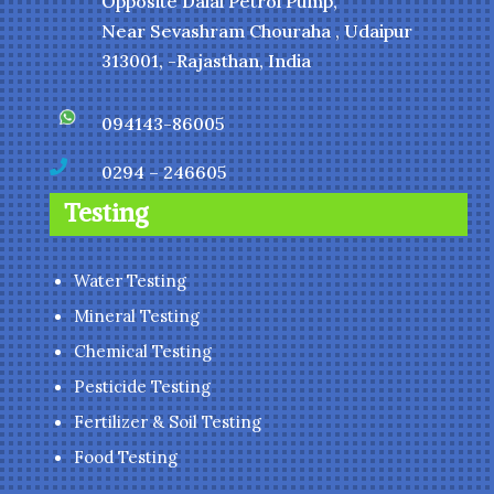
Opposite Dalal Petrol Pump,
Near Sevashram Chouraha , Udaipur
313001, -Rajasthan, India
094143-86005

0294 – 246605
Testing
Water Testing
Mineral Testing
Chemical Testing
Pesticide Testing
Fertilizer & Soil Testing
Food Testing