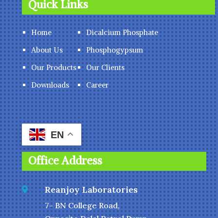
Quick Links
Home
Dicalcium Phosphate
About Us
Phosphogypsum
Our Products
Our Clients
Downloads
Career
EN
Office Address
Reanjoy Laboratories

7- BN College Road,