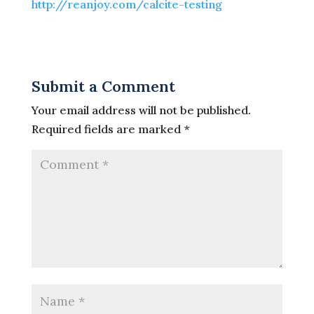
http://reanjoy.com/calcite-testing
Submit a Comment
Your email address will not be published.
Required fields are marked
*