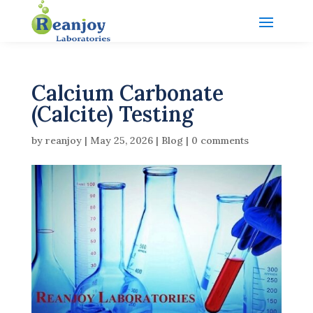
Calcium Carbonate
(Calcite) Testing
by
reanjoy
|
May 25, 2026
|
Blog
|
0 comments