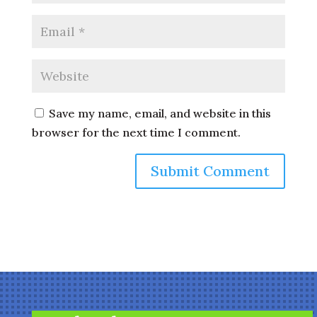
Save my name, email, and website in this
browser for the next time I comment.