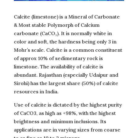
Calcite (limestone) is a Mineral of Carbonate
& Most stable Polymorph of Calcium
carbonate (CaCO₃). It is normally white in
color and soft, the hardness being only 3 in
Mohr’s scale. Calcite is a common constituent
of approx 10% of sedimentary rock is
limestone. The availability of calcite is
abundant. Rajasthan (especially Udaipur and
Sirohi) has the largest share (50%) of calcite
resources in India.
Use of calcite is dictated by the highest purity
of CaCO3, as high as +98%, with the highest
brightness and minimum inclusions. Its
applications are in varying sizes from coarse