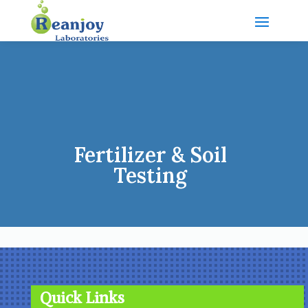
Fertilizer & Soil
Testing
Quick Links