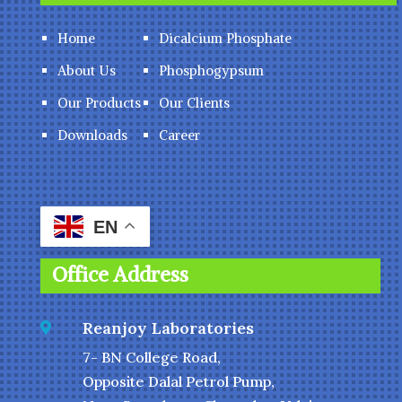
Home
Dicalcium Phosphate
About Us
Phosphogypsum
Our Products
Our Clients
Downloads
Career
EN
Office Address
Reanjoy Laboratories

7- BN College Road,
Opposite Dalal Petrol Pump,