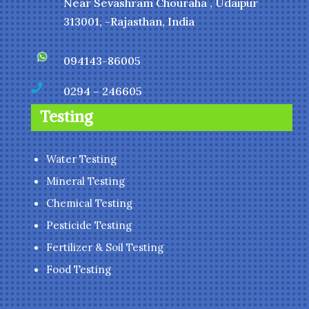
Near Sevashram Chouraha , Udaipur
313001, -Rajasthan, India
094143-86005

0294 – 246605
Testing
Water Testing
Mineral Testing
Chemical Testing
Pesticide Testing
Fertilizer & Soil Testing
Food Testing