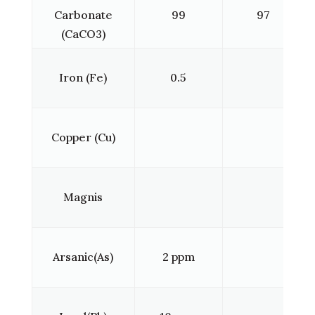
Carbonate
99
97
(CaCO3)
Iron (Fe)
0.5
Copper (Cu)
Magnis
Arsanic(As)
2 ppm