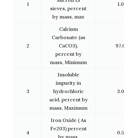
1
1.0
sieves, percent
by mass, max
Calcium
Carbonate (as
2
CaCO3),
97.0
percent by
mass, Minimum
Insoluble
impurity in
3
hydrochloric
3.0
acid, percent by
mass, Maximum
Iron Oxide ( As
Fe203) percent
4
0.5
by mass,