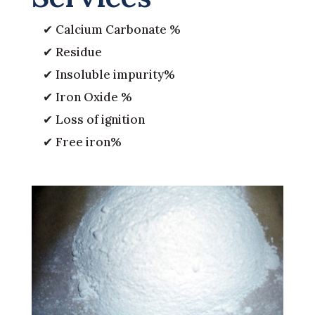
✔ Calcium Carbonate %
✔ Residue
✔ Insoluble impurity%
✔ Iron Oxide %
✔ Loss of ignition
✔ Free iron%