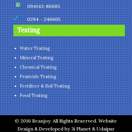
094143-86005

0294 – 246605
Testing
Water Testing
Mineral Testing
Chemical Testing
Pesticide Testing
Fertilizer & Soil Testing
Food Testing
© 2016 Reanjoy. All Rights Reserved. Website
Design & Developed by 3i Planet & Udaipur