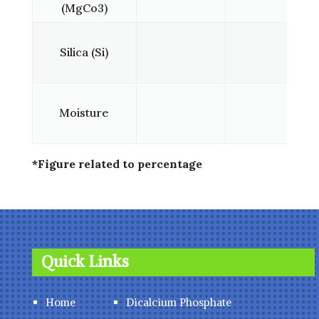
(MgCo3)
Silica (Si)
Moisture
*Figure related to percentage
Quick Links
Home
Dicalcium Phosphate