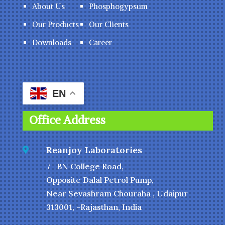
About Us
Phosphogypsum
Our Products
Our Clients
Downloads
Career
EN
Office Address
Reanjoy Laboratories

7- BN College Road,
Opposite Dalal Petrol Pump,
Near Sevashram Chouraha , Udaipur
313001, -Rajasthan, India