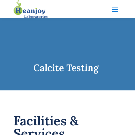
Calcite Testing
Facilities &
Services