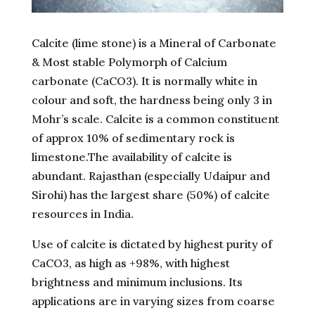
Calcite (lime stone) is a Mineral of Carbonate
& Most stable Polymorph of Calcium
carbonate (CaCO3). It is normally white in
colour and soft, the hardness being only 3 in
Mohr’s scale. Calcite is a common constituent
of approx 10% of sedimentary rock is
limestone.The availability of calcite is
abundant. Rajasthan (especially Udaipur and
Sirohi) has the largest share (50%) of calcite
resources in India.
Use of calcite is dictated by highest purity of
CaCO3, as high as +98%, with highest
brightness and minimum inclusions. Its
applications are in varying sizes from coarse