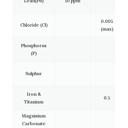
Lead(Pb)
10 ppm
0.005
Chloride (Cl)
(max)
Phosphorus
(P)
Sulphur
Iron &
0.5
Titanium
Magnisium
Carbonate