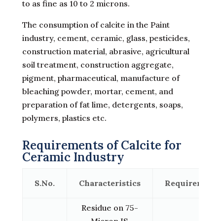
to as fine as 10 to 2 microns.
The consumption of calcite in the Paint
industry, cement, ceramic, glass, pesticides,
construction material, abrasive, agricultural
soil treatment, construction aggregate,
pigment, pharmaceutical, manufacture of
bleaching powder, mortar, cement, and
preparation of fat lime, detergents, soaps,
polymers, plastics etc.
Requirements of Calcite for
Ceramic Industry
S.No.
Characteristics
Requirement
Residue on 75-
Micron IS