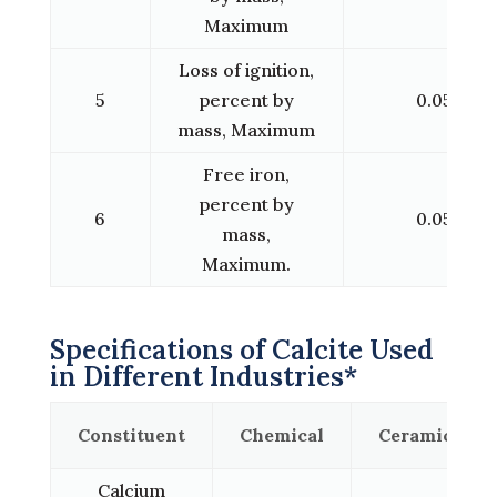
Maximum
Loss of ignition,
5
percent by
0.05
mass, Maximum
Free iron,
percent by
6
0.05
mass,
Maximum.
Specifications of Calcite Used
in Different Industries*
Constituent
Chemical
Ceramic
Calcium